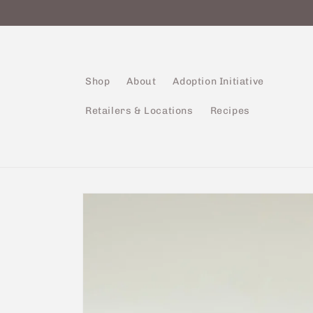
Skip to
content
Shop
About
Adoption Initiative
Retailers & Locations
Recipes
Skip to
product
information