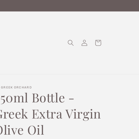
Log
Cart
in
 GREEK ORCHARD
50ml Bottle -
Greek Extra Virgin
live Oil