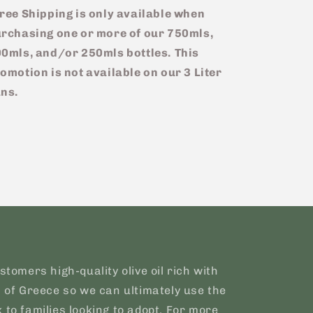
ree Shipping is only available when
rchasing one or more of our 750mls,
0mls, and/or 250mls bottles.
This
omotion is not available on our 3 Liter
ns.
stomers high-quality olive oil rich with
s of Greece so we can ultimately use the
 to families looking to adopt. For more