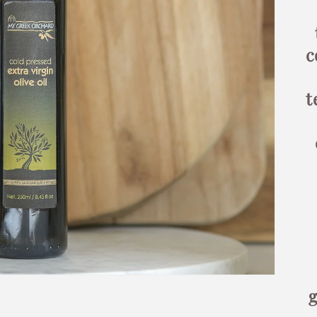
c
t
g