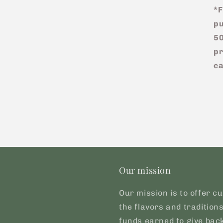
*F
pu
50
pr
ca
Our mission
Our mission is to offer cu
the flavors and tradition
funds earned to give back