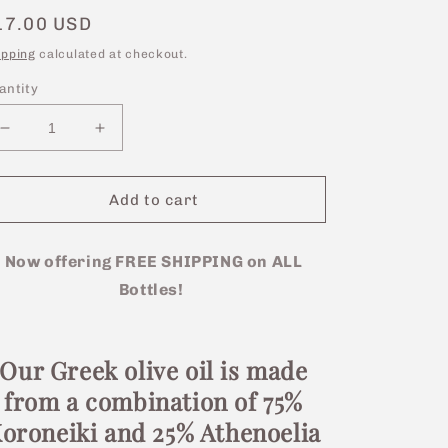
egular
17.00 USD
rice
ipping
calculated at checkout.
antity
Decrease
Increase
quantity
quantity
for
for
250ml
250ml
Add to cart
Bottle
Bottle
-
-
Greek
Now offering FREE SHIPPING on ALL
Greek
Extra
Extra
Bottles!
Virgin
Virgin
Olive
Olive
Oil
Oil
Our Greek olive oil is made
from a combination of 75%
oroneiki and 25% Athenoelia