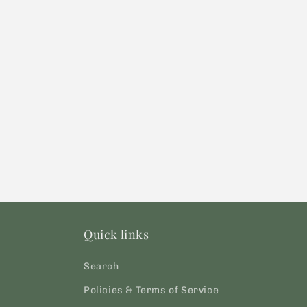
modal
Quick links
Search
Policies & Terms of Service