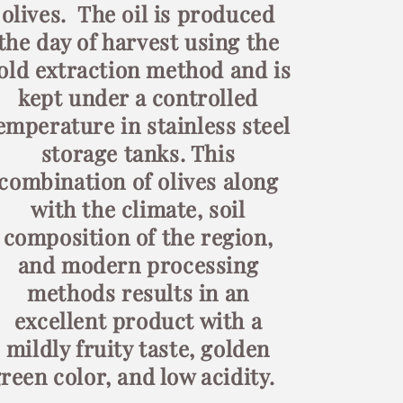
olives. The oil is produced
the day of harvest using the
old extraction method and is
kept under a controlled
emperature in stainless steel
storage tanks. This
combination of olives along
with the climate, soil
composition of the region,
and modern processing
methods results in an
excellent product with a
mildly fruity taste, golden
reen color, and low acidity.