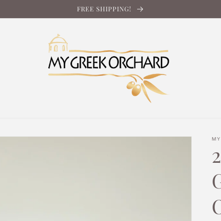
FREE SHIPPING!
MY
2
O